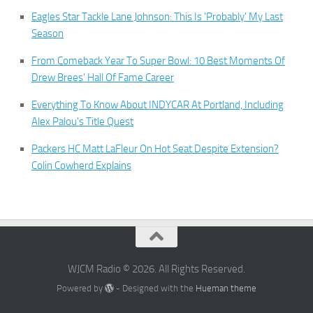
Eagles Star Tackle Lane Johnson: This Is 'Probably' My Last
Season
From Comeback Year To Super Bowl: 10 Best Moments Of
Drew Brees' Hall Of Fame Career
Everything To Know About INDYCAR At Portland, Including
Alex Palou's Title Quest
Packers HC Matt LaFleur On Hot Seat Despite Extension?
Colin Cowherd Explains
WJCM Radio © 2026. All Rights Reserved.
Powered by
- Designed with the
Hueman theme