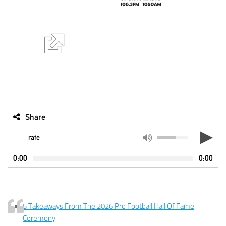
Share
rate
0:00
0:00
5 Takeaways From The 2026 Pro Football Hall Of Fame
Ceremony