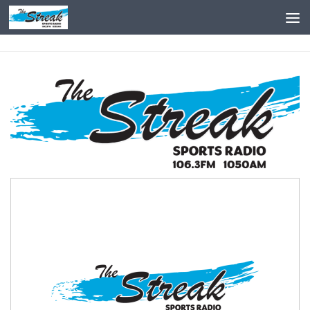
Skip to content