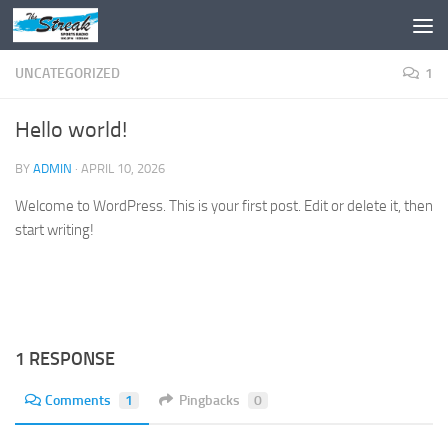
Skip to content
UNCATEGORIZED
1
Hello world!
BY
ADMIN
·
APRIL 10, 2026
Welcome to WordPress. This is your first post. Edit or delete it, then
start writing!
1 RESPONSE
Comments
1
Pingbacks
0