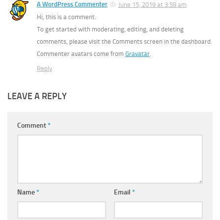
A WordPress Commenter
June 15, 2019 at 3:59 am
Hi, this is a comment.
To get started with moderating, editing, and deleting
comments, please visit the Comments screen in the dashboard.
Commenter avatars come from
Gravatar
.
Reply
LEAVE A REPLY
Comment
*
Name
*
Email
*